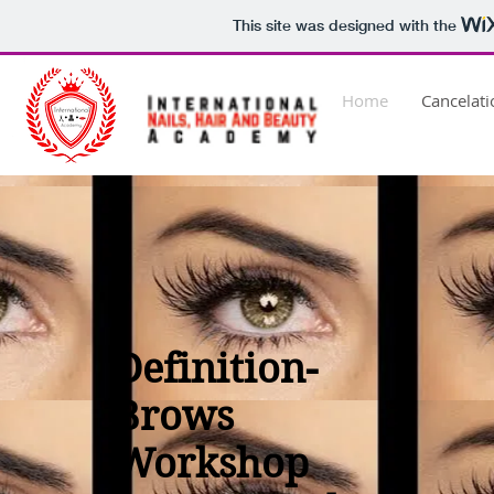
This site was designed with the
Home
Cancelat
Definition-
Brows
Workshop