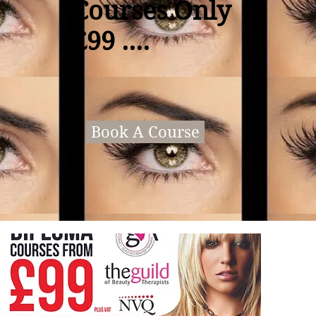
Courses Only
£99 ....
Book A Course