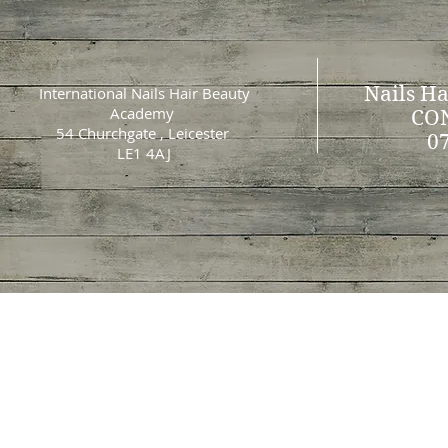
Nails Ha
International Nails Hair Beauty
Academy
CO
54 Churchgate , Leicester
0
LE1 4AJ